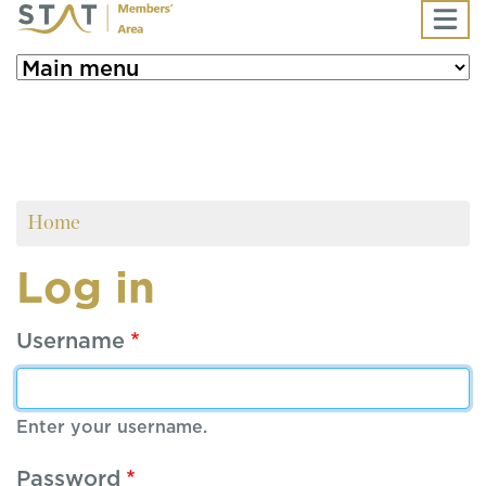
Skip to main content
Home
Log in
Username
Enter your username.
Password