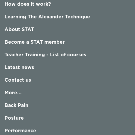
How does it work?
Learning The Alexander Technique
About STAT
Become a STAT member
Teacher Training - List of courses
Latest news
Contact us
More...
Back Pain
Posture
Performance