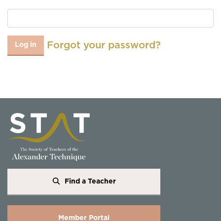
Forgot your password?
Log in
Find a Teacher
Member Portal