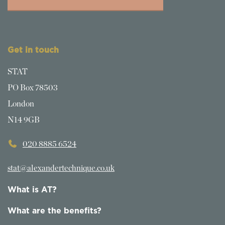
Get in touch
STAT
PO Box 78503
London
N14 9GB
020 8885 6524
stat@alexandertechnique.co.uk
What is AT?
What are the benefits?