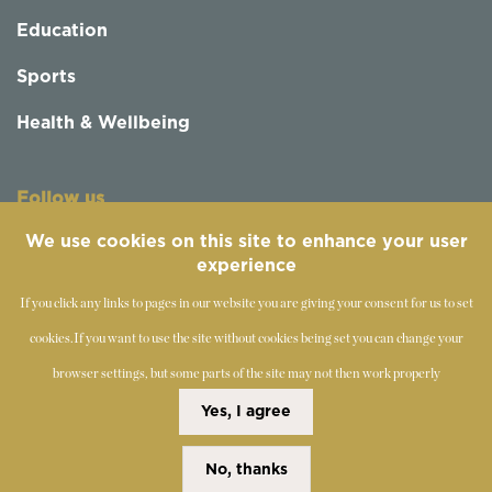
Education
Sports
Health & Wellbeing
Follow us
We use cookies on this site to enhance your user
experience
If you click any links to pages in our website you are giving your consent for us to set
cookies.
If you want to use the site without cookies being set you can change your
browser settings, but some parts of the site may not then work properly
©
2019-2026 - The Society of Teachers of the Alexander
Yes, I agree
Technique
No, thanks
Copyright Statement
Disclaimer
Cookies Policy