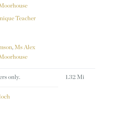
Moorhouse
nique Teacher
amson
,
Ms Alex
Moorhouse
ers only.
1.32 Mi
loch