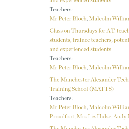
and experienced students
Teachers:
Mr Peter Bloch
,
Malcolm Willi
Class on Thursdays for A.T. teac
students, trainee teachers, poten
and experienced students
Teachers:
Mr Peter Bloch
,
Malcolm Willi
The Manchester Alexander Tech
Training School (MATTS)
Teachers:
Mr Peter Bloch
,
Malcolm Willi
Proudfoot
,
Mrs Liz Hulse
,
Andy 
The Manchester Alexander Tech