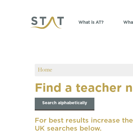
Skip to main content
What is AT?
What
Home
Find a teacher 
Search alphabetically
For best results increase the
UK searches below.