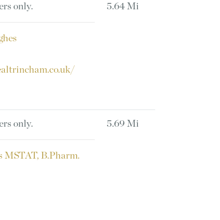
ers only.
5.64 Mi
ghes
altrincham.co.uk/
ers only.
5.69 Mi
s MSTAT, B.Pharm.