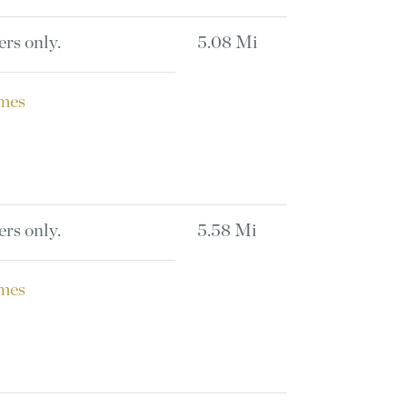
ers only.
5.08 Mi
mes
ers only.
5.58 Mi
mes