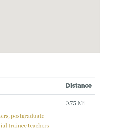
Distance
0.75 Mi
hers, postgraduate
tial trainee teachers