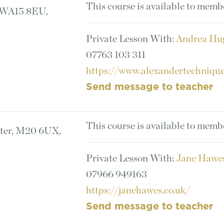
This course is available to memb
, WA15 8EU,
Private Lesson With:
Andrea Hu
07763 103 311
https://www.alexandertechnique
Send message to teacher
This course is available to memb
ster, M20 6UX,
Private Lesson With:
Jane Hawe
07966 949163
https://janehawes.co.uk/
Send message to teacher