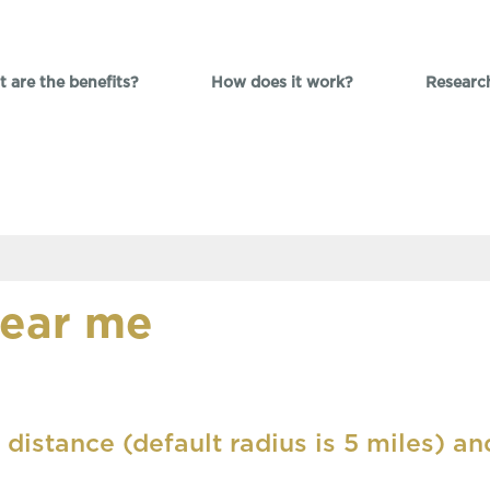
 are the benefits?
How does it work?
Researc
near me
 distance (default radius is 5 miles) an