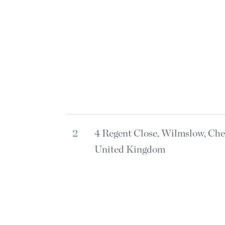
2
4 Regent Close, Wilmslow, Che
United Kingdom