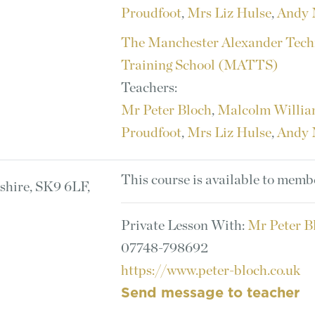
Proudfoot
,
Mrs Liz Hulse
,
Andy 
The Manchester Alexander Tech
Training School (MATTS)
Teachers:
Mr Peter Bloch
,
Malcolm Willi
Proudfoot
,
Mrs Liz Hulse
,
Andy 
This course is available to memb
shire, SK9 6LF,
Private Lesson With:
Mr Peter B
07748-798692
https://www.peter-bloch.co.uk
Send message to teacher