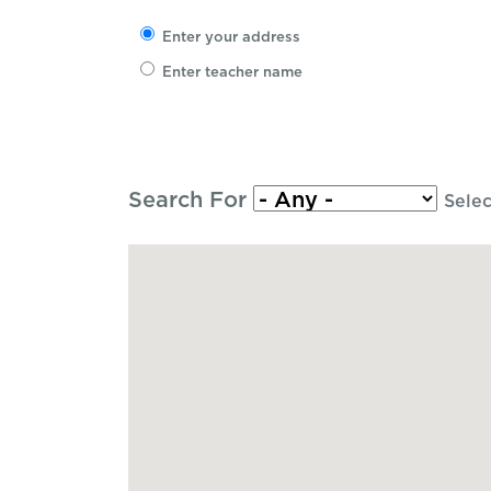
Enter your address
Enter teacher name
Search For
Selec