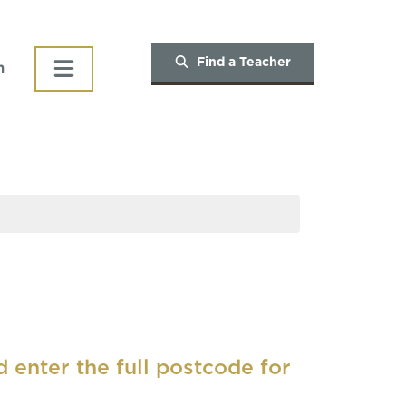
Find a Teacher
h
d enter the full postcode for