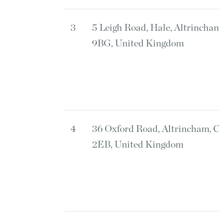
3
5 Leigh Road, Hale, Altrincha
9BG, United Kingdom
4
36 Oxford Road, Altrincham, 
2EB, United Kingdom