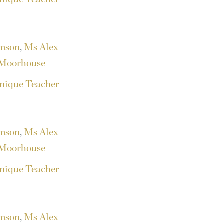
amson
,
Ms Alex
Moorhouse
nique Teacher
amson
,
Ms Alex
Moorhouse
nique Teacher
amson
,
Ms Alex