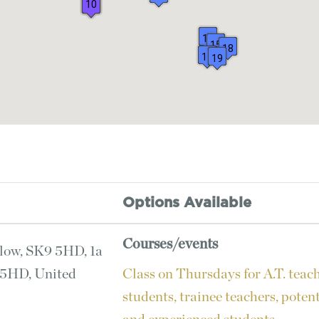
10
8
12
15
18
17
19
Options Available
Courses/events
low, SK9 5HD, 1a
 5HD, United
Class on Thursdays for A.T. teac
students, trainee teachers, poten