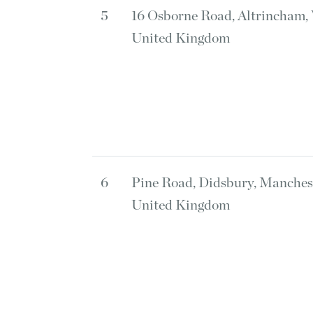
5
16 Osborne Road, Altrincham
United Kingdom
6
Pine Road, Didsbury, Manche
United Kingdom