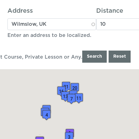
Address
Distance
Enter an address to be localized.
Search
Reset
t Course, Private Lesson or Any.
21
20
16
14
13
11
7
6
5
4
1
3