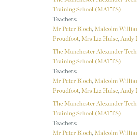
Training School (MATTS)
Teachers:
Mr Peter Bloch
,
Malcolm Willi
Proudfoot
,
Mrs Liz Hulse
,
Andy 
The Manchester Alexander Tech
Training School (MATTS)
Teachers:
Mr Peter Bloch
,
Malcolm Willi
Proudfoot
,
Mrs Liz Hulse
,
Andy 
The Manchester Alexander Tech
Training School (MATTS)
Teachers:
Mr Peter Bloch
,
Malcolm Willi