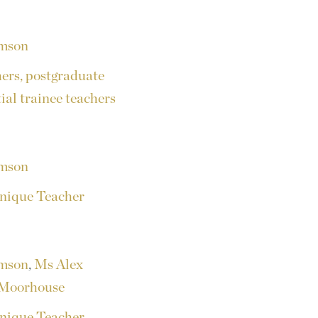
amson
hers, postgraduate
tial trainee teachers
amson
nique Teacher
amson
,
Ms Alex
Moorhouse
nique Teacher