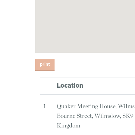
Location
1
Quaker Meeting House, Wilms
Bourne Street, Wilmslow, SK9
Kingdom