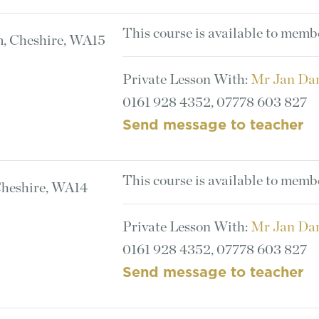
This course is available to memb
m, Cheshire, WA15
Private Lesson With:
Mr Jan Da
0161 928 4352, 07778 603 827
Send message to teacher
This course is available to memb
Cheshire, WA14
Private Lesson With:
Mr Jan Da
0161 928 4352, 07778 603 827
Send message to teacher